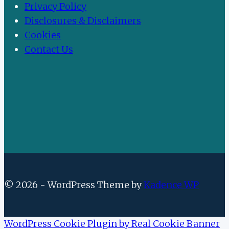
Privacy Policy
Disclosures & Disclaimers
Cookies
Contact Us
© 2026 - WordPress Theme by
Kadence WP
WordPress Cookie Plugin by Real Cookie Banner