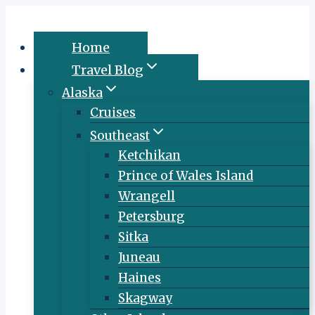
Skip
to
Home
content
Travel Blog
Alaska
Cruises
Southeast
Ketchikan
Prince of Wales Island
Wrangell
Petersburg
Sitka
Juneau
Haines
Skagway