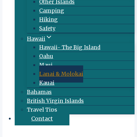
Other Islands
Camping
Hiking
Safety
Hawaii
Hawaii- The Big Island
Oahu
Maui
Lanai & Molokai
Kauai
Bahamas
British Virgin Islands
Travel Tips
Contact