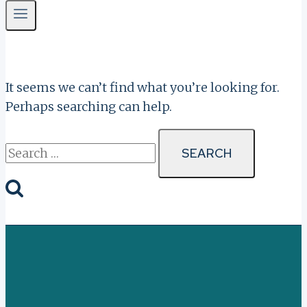
It seems we can’t find what you’re looking for.
Perhaps searching can help.
Search
for: