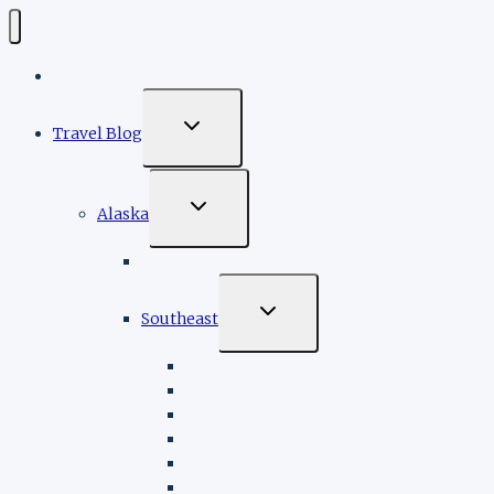
Home
TOGGLE
Travel Blog
CHILD
MENU
TOGGLE
Alaska
CHILD
MENU
Cruises
TOGGLE
Southeast
CHILD
MENU
Ketchikan
Prince of Wales Island
Wrangell
Petersburg
Sitka
Juneau